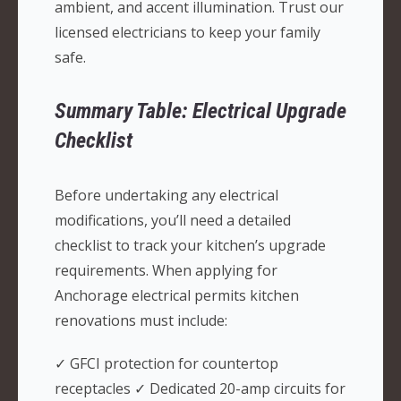
ambient, and accent illumination. Trust our
licensed electricians to keep your family
safe.
Summary Table: Electrical Upgrade
Checklist
Before undertaking any electrical
modifications, you’ll need a detailed
checklist to track your kitchen’s upgrade
requirements. When applying for
Anchorage electrical permits kitchen
renovations must include:
✓ GFCI protection for countertop
receptacles ✓ Dedicated 20-amp circuits for