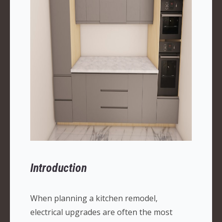
Introduction
When planning a kitchen remodel,
electrical upgrades are often the most