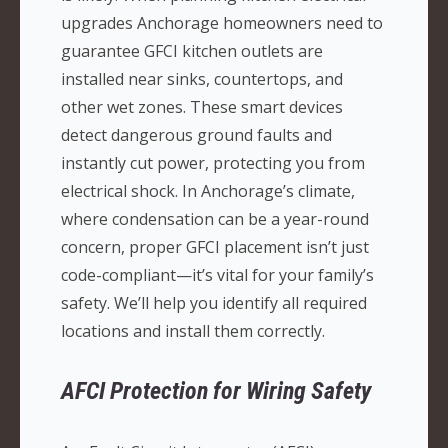
upgrades Anchorage homeowners need to
guarantee GFCI kitchen outlets are
installed near sinks, countertops, and
other wet zones. These smart devices
detect dangerous ground faults and
instantly cut power, protecting you from
electrical shock. In Anchorage’s climate,
where condensation can be a year-round
concern, proper GFCI placement isn’t just
code-compliant—it’s vital for your family’s
safety. We’ll help you identify all required
locations and install them correctly.
AFCI Protection for Wiring Safety