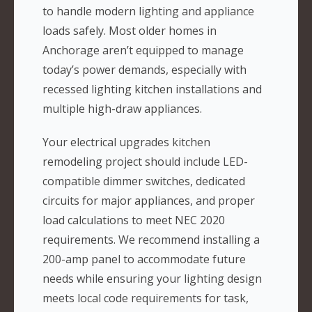
to handle modern lighting and appliance
loads safely. Most older homes in
Anchorage aren’t equipped to manage
today’s power demands, especially with
recessed lighting kitchen installations and
multiple high-draw appliances.
Your electrical upgrades kitchen
remodeling project should include LED-
compatible dimmer switches, dedicated
circuits for major appliances, and proper
load calculations to meet NEC 2020
requirements. We recommend installing a
200-amp panel to accommodate future
needs while ensuring your lighting design
meets local code requirements for task,