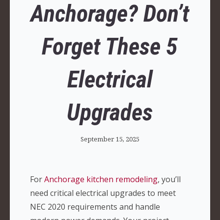
Anchorage? Don’t
Forget These 5
Electrical
Upgrades
September 15, 2025
For
Anchorage kitchen remodeling
, you’ll
need critical electrical upgrades to meet
NEC 2020 requirements and handle