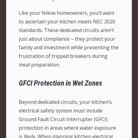
Like your fellow homeowners, you’ll want
to ascertain your kitchen meets NEC 2020
standards. These dedicated circuits aren’t
just about compliance – they protect your
family and investment while preventing the
frustration of tripped breakers during
meal preparation.
GFCI Protection in Wet Zones
Beyond dedicated circuits, your kitchen’s
electrical safety system must include
Ground Fault Circuit Interrupter (GFCI)
protection in areas where water exposure
is likely. When planning kitchen electrical