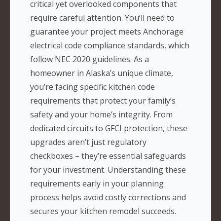
critical yet overlooked components that
require careful attention. You’ll need to
guarantee your project meets Anchorage
electrical code compliance standards, which
follow NEC 2020 guidelines. As a
homeowner in Alaska’s unique climate,
you’re facing specific kitchen code
requirements that protect your family’s
safety and your home’s integrity. From
dedicated circuits to GFCI protection, these
upgrades aren’t just regulatory
checkboxes – they’re essential safeguards
for your investment. Understanding these
requirements early in your planning
process helps avoid costly corrections and
secures your kitchen remodel succeeds.