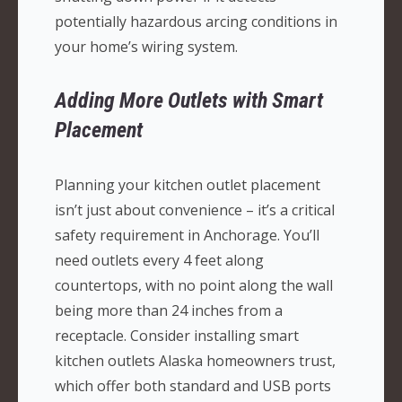
potentially hazardous arcing conditions in
your home’s wiring system.
Adding More Outlets with Smart
Placement
Planning your kitchen outlet placement
isn’t just about convenience – it’s a critical
safety requirement in Anchorage. You’ll
need outlets every 4 feet along
countertops, with no point along the wall
being more than 24 inches from a
receptacle. Consider installing smart
kitchen outlets Alaska homeowners trust,
which offer both standard and USB ports