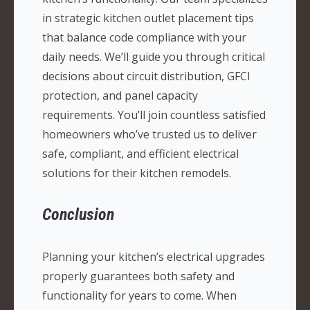
in strategic kitchen outlet placement tips
that balance code compliance with your
daily needs. We’ll guide you through critical
decisions about circuit distribution, GFCI
protection, and panel capacity
requirements. You’ll join countless satisfied
homeowners who’ve trusted us to deliver
safe, compliant, and efficient electrical
solutions for their kitchen remodels.
Conclusion
Planning your kitchen’s electrical upgrades
properly guarantees both safety and
functionality for years to come. When