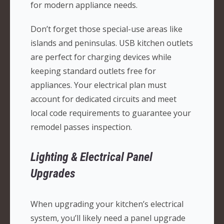
for modern appliance needs.
Don’t forget those special-use areas like
islands and peninsulas. USB kitchen outlets
are perfect for charging devices while
keeping standard outlets free for
appliances. Your electrical plan must
account for dedicated circuits and meet
local code requirements to guarantee your
remodel passes inspection.
Lighting & Electrical Panel
Upgrades
When upgrading your kitchen’s electrical
system, you’ll likely need a panel upgrade