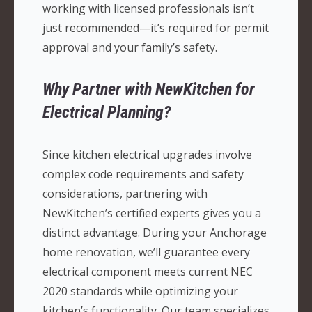
working with licensed professionals isn’t
just recommended—it’s required for permit
approval and your family’s safety.
Why Partner with NewKitchen for
Electrical Planning?
Since kitchen electrical upgrades involve
complex code requirements and safety
considerations, partnering with
NewKitchen’s certified experts gives you a
distinct advantage. During your Anchorage
home renovation, we’ll guarantee every
electrical component meets current NEC
2020 standards while optimizing your
kitchen’s functionality. Our team specializes