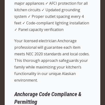
major appliances ✓ AFCI protection for all
kitchen circuits ✓ Updated grounding
system ✓ Proper outlet spacing every 4
feet ✓ Code-compliant lighting installation
✓ Panel capacity verification
Your licensed electrician Anchorage
professional will guarantee each item
meets NEC 2020 standards and local codes.
This thorough approach safeguards your
family while maximizing your kitchen’s
functionality in our unique Alaskan
environment.
Anchorage Code Compliance &
Permitting