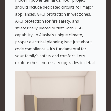
modern power demands. Your project
should include dedicated circuits for major
appliances, GFCI protection in wet zones,
AFCI protection for fire safety, and
strategically placed outlets with USB
capability. In Alaska’s unique climate,
proper electrical planning isn’t just about
code compliance – it’s fundamental for
your family’s safety and comfort. Let’s
explore these necessary upgrades in detail.