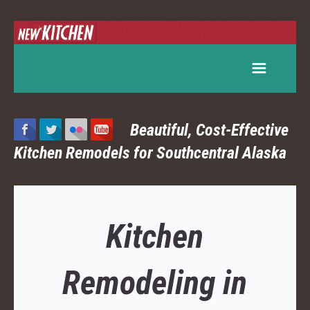
Beautiful, Cost-Effective
Kitchen Remodels for Southcentral Alaska
Kitchen
Remodeling in