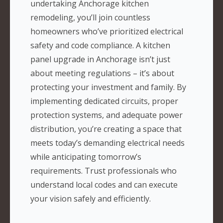
undertaking Anchorage kitchen
remodeling, you’ll join countless
homeowners who’ve prioritized electrical
safety and code compliance. A kitchen
panel upgrade in Anchorage isn’t just
about meeting regulations – it’s about
protecting your investment and family. By
implementing dedicated circuits, proper
protection systems, and adequate power
distribution, you’re creating a space that
meets today’s demanding electrical needs
while anticipating tomorrow’s
requirements. Trust professionals who
understand local codes and can execute
your vision safely and efficiently.