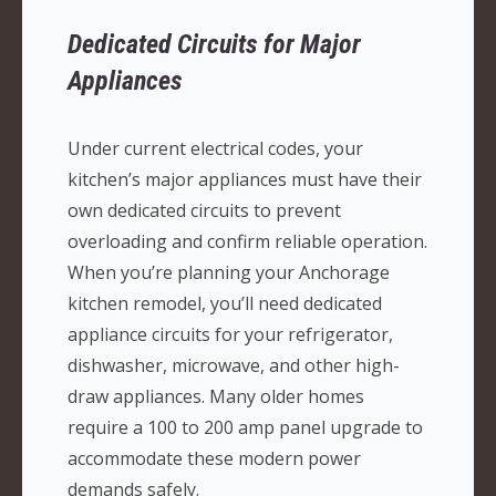
Dedicated Circuits for Major
Appliances
Under current electrical codes, your
kitchen’s major appliances must have their
own dedicated circuits to prevent
overloading and confirm reliable operation.
When you’re planning your Anchorage
kitchen remodel, you’ll need dedicated
appliance circuits for your refrigerator,
dishwasher, microwave, and other high-
draw appliances. Many older homes
require a 100 to 200 amp panel upgrade to
accommodate these modern power
demands safely.