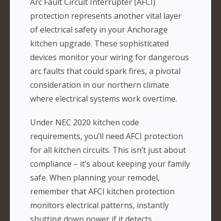
Arc Fault Circuit Interrupter (AFCI)
protection represents another vital layer
of electrical safety in your Anchorage
kitchen upgrade. These sophisticated
devices monitor your wiring for dangerous
arc faults that could spark fires, a pivotal
consideration in our northern climate
where electrical systems work overtime.
Under NEC 2020 kitchen code
requirements, you’ll need AFCI protection
for all kitchen circuits. This isn’t just about
compliance – it’s about keeping your family
safe. When planning your remodel,
remember that AFCI kitchen protection
monitors electrical patterns, instantly
shutting down power if it detects