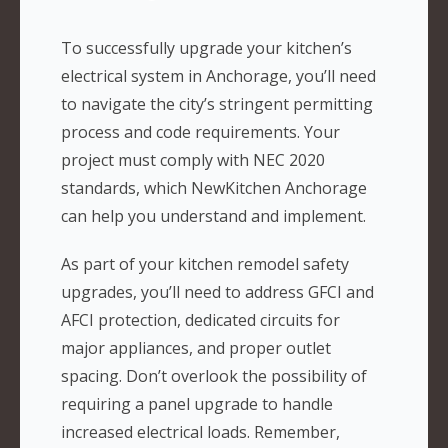
To successfully upgrade your kitchen’s
electrical system in Anchorage, you’ll need
to navigate the city’s stringent permitting
process and code requirements. Your
project must comply with NEC 2020
standards, which NewKitchen Anchorage
can help you understand and implement.
As part of your kitchen remodel safety
upgrades, you’ll need to address GFCI and
AFCI protection, dedicated circuits for
major appliances, and proper outlet
spacing. Don’t overlook the possibility of
requiring a panel upgrade to handle
increased electrical loads. Remember,